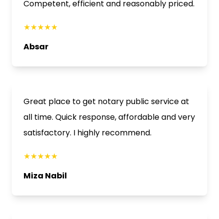
Competent, efficient and reasonably priced.
★★★★★
Absar
Great place to get notary public service at
all time. Quick response, affordable and very
satisfactory. I highly recommend.
★★★★★
Miza Nabil