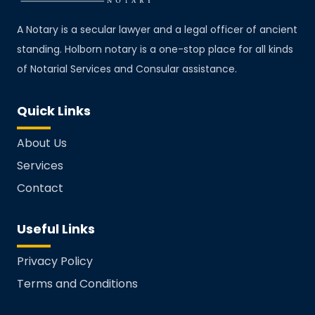
A Notary is a secular lawyer and a legal officer of ancient
standing. Holborn notary is a one-stop place for all kinds
of Notarial Services and Consular assistance.
Quick Links
About Us
Services
Contact
Useful Links
Privacy Policy
Terms and Conditions