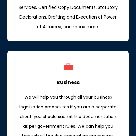
Services, Certified Copy Documents, Statutory
Declarations, Drafting and Execution of Power
of Attorney, and many more.
💼
Business
We will help you through all your business
legalization procedures if you are a corporate
client, you should submit the documentation
as per government rules. We can help you