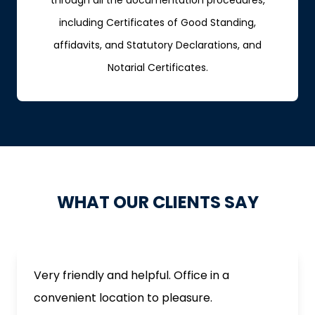
through all the documentation procedures,
including Certificates of Good Standing,
affidavits, and Statutory Declarations, and
Notarial Certificates.
WHAT OUR CLIENTS SAY
Very friendly and helpful. Office in a
convenient location to pleasure.