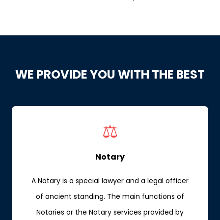
WE PROVIDE YOU WITH THE BEST
⚖️
Notary
A Notary is a special lawyer and a legal officer
of ancient standing. The main functions of
Notaries or the Notary services provided by