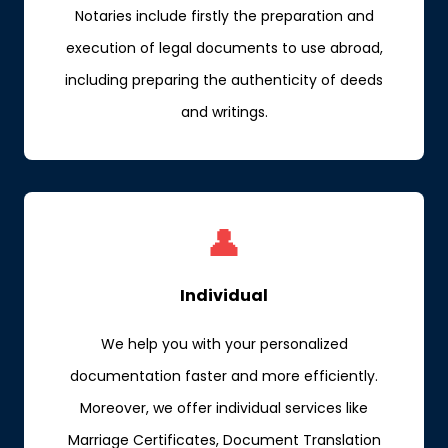
Notaries include firstly the preparation and
execution of legal documents to use abroad,
including preparing the authenticity of deeds
and writings.
👤
Individual
We help you with your personalized
documentation faster and more efficiently.
Moreover, we offer individual services like
Marriage Certificates, Document Translation