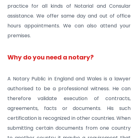
practice for all kinds of Notarial and Consular
assistance. We offer same day and out of office
hours appointments. We can also attend your
premises.
Why do you need a notary?
A Notary Public in England and Wales is a lawyer
authorised to be a professional witness. He can
therefore validate execution of contracts,
agreements, facts or documents. His such
certification is recognized in other countries. When
submitting certain documents from one country
to another country it maybe a requirement that