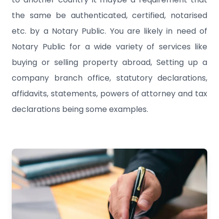
the same be authenticated, certified, notarised
etc. by a Notary Public. You are likely in need of
Notary Public for a wide variety of services like
buying or selling property abroad, Setting up a
company branch office, statutory declarations,
affidavits, statements, powers of attorney and tax
declarations being some examples.