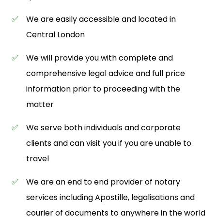
✅
We are easily accessible and located in
Central London
✅
We will provide you with complete and
comprehensive legal advice and full price
information prior to proceeding with the
matter
✅
We serve both individuals and corporate
clients and can visit you if you are unable to
travel
✅
We are an end to end provider of notary
services including Apostille, legalisations and
courier of documents to anywhere in the world