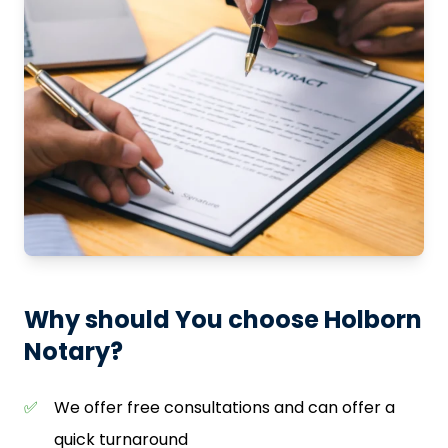
Why should You choose Holborn
Notary?
✅
We offer free consultations and can offer a
quick turnaround