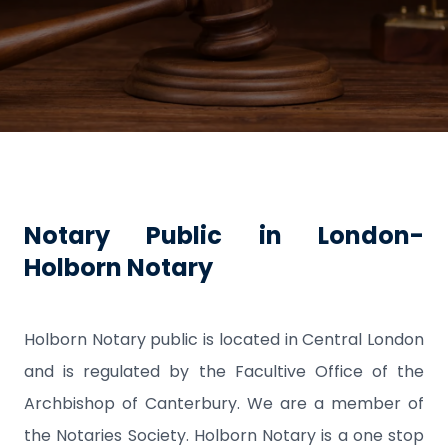
Notary Public in London-
Holborn Notary
Holborn Notary public is located in Central London
and is regulated by the Facultive Office of the
Archbishop of Canterbury. We are a member of
the Notaries Society. Holborn Notary is a one stop