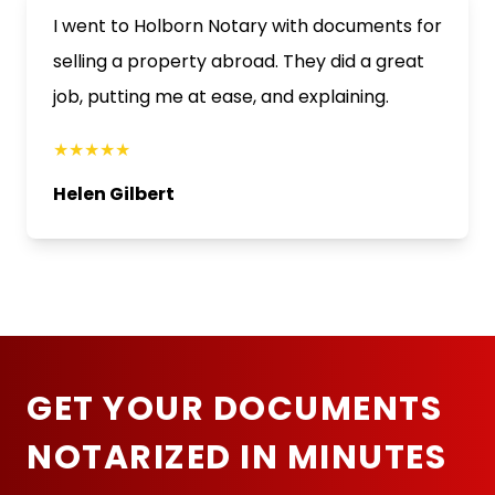
I went to Holborn Notary with documents for
selling a property abroad. They did a great
job, putting me at ease, and explaining.
★★★★★
Helen Gilbert
GET YOUR DOCUMENTS
NOTARIZED IN MINUTES