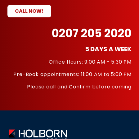
CALL NOW!
0207 205 2020
5 DAYS A WEEK
Office Hours: 9:00 AM - 5:30 PM
Pre-Book appointments: 11:00 AM to 5:00 PM
Please call and Confirm before coming